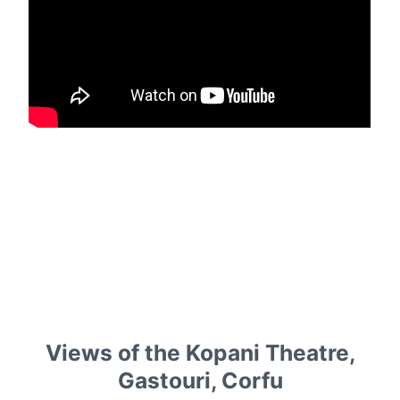
Views of the Kopani Theatre,
Gastouri, Corfu