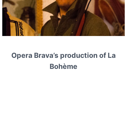
Opera Brava’s production of La
Bohème