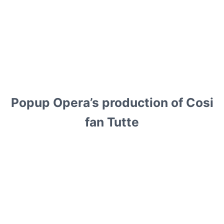
Popup Opera’s production of Cosi
fan Tutte